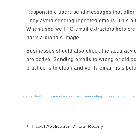
Responsible users send messages that offer 
They avoid sending repeated emails. This bui
When used well, IG email extractors help cre
harm a brand’s image.
Businesses should also check the accuracy of 
are active. Sending emails to wrong or old 
practice is to clean and verify email lists be
digital tools
ig email extractor
marketing outreach
online
Post
Travel Application Virtual Reality