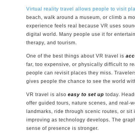
Virtual reality travel allows people to visit 
beach, walk around a museum, or climb a mo
experience feels real because VR uses sound,
digital world. Many people use it for entertai
therapy, and tourism.
One of the best things about VR travel is
acc
far, too expensive, or physically difficult to 
people can revisit places they miss. Traveler
gives people the chance to see the world with
VR travel is also
easy to set up
today. Heads
offer guided tours, nature scenes, and real-
landmarks, ride through scenic routes, or si
improving as technology develops. The graph
sense of presence is stronger.