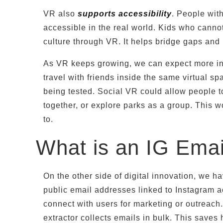
VR also
supports accessibility
. People with
accessible in the real world. Kids who cannot
culture through VR. It helps bridge gaps an
As VR keeps growing, we can expect more int
travel with friends inside the same virtual s
being tested. Social VR could allow people to 
together, or explore parks as a group. This w
to.
What is an IG Emai
On the other side of digital innovation, we ha
public email addresses linked to Instagram 
connect with users for marketing or outreach.
extractor collects emails in bulk. This sav