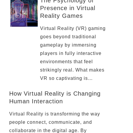
The Psychology of
Presence in Virtual
Reality Games
Virtual Reality (VR) gaming
goes beyond traditional
gameplay by immersing
players in fully interactive
environments that feel
strikingly real. What makes
VR so captivating is…
How Virtual Reality is Changing
Human Interaction
Virtual Reality is transforming the way
people connect, communicate, and
collaborate in the digital age. By