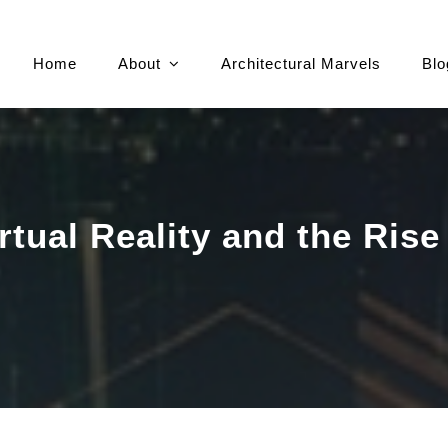
Home
About
Architectural Marvels
Blo
irtual Reality and the Rise