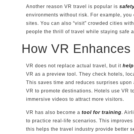
Another reason VR travel is popular is
safety
environments without risk. For example, you
sites. You can also “visit” crowded cities wi
people the thrill of travel while staying safe
How VR Enhances R
VR does not replace actual travel, but it
help
VR as a preview tool. They check hotels, loc
This saves time and reduces surprises upon a
VR to promote destinations. Hotels use VR to
immersive videos to attract more visitors.
VR has also become a
tool for training
. Air
to practice real-life scenarios. This improves
this helps the travel industry provide better 