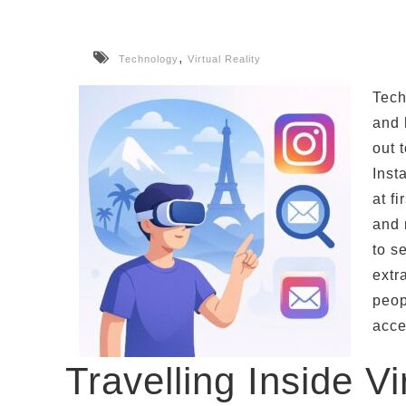
,
Technology
Virtual Reality
Tech
and 
out 
Inst
at f
and 
to s
extr
peop
acce
Travelling Inside Vi