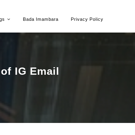
gs
Bada Imambara
Privacy Policy
 of IG Email