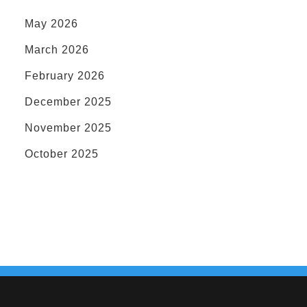
May 2026
March 2026
February 2026
December 2025
November 2025
October 2025