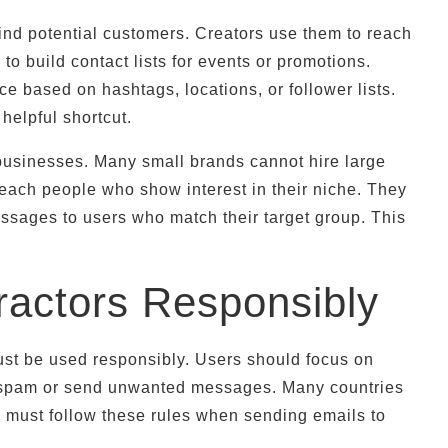
ind potential customers. Creators use them to reach
to build contact lists for events or promotions.
ce based on hashtags, locations, or follower lists.
helpful shortcut.
l businesses. Many small brands cannot hire large
each people who show interest in their niche. They
ssages to users who match their target group. This
ractors Responsibly
must be used responsibly. Users should focus on
 to spam or send unwanted messages. Many countries
s must follow these rules when sending emails to