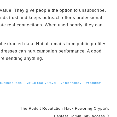
value. They give people the option to unsubscribe.
lds trust and keeps outreach efforts professional.
ate real connections. When used poorly, they can
extracted data. Not all emails from public profiles
addresses can hurt campaign performance. A good
fore sending anything.
 business tools
virtual reality travel
vr technology
vr tourism
The Reddit Reputation Hack Powering Crypto’s
Fastest Community Access