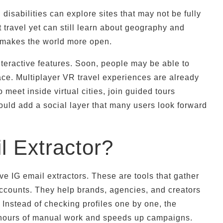
 disabilities can explore sites that may not be fully
 travel yet can still learn about geography and
d makes the world more open.
eractive features. Soon, people may be able to
pace. Multiplayer VR travel experiences are already
meet inside virtual cities, join guided tours
ould add a social layer that many users look forward
l Extractor?
ve IG email extractors. These are tools that gather
accounts. They help brands, agencies, and creators
 Instead of checking profiles one by one, the
es hours of manual work and speeds up campaigns.