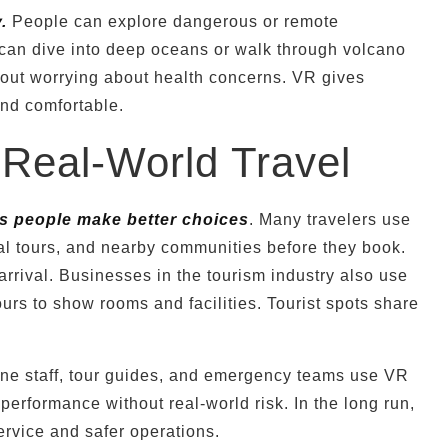
.
People can explore dangerous or remote
 can dive into deep oceans or walk through volcano
thout worrying about health concerns. VR gives
 and comfortable.
eal-World Travel
s people make better choices
. Many travelers use
al tours, and nearby communities before they book.
rrival. Businesses in the tourism industry also use
urs to show rooms and facilities. Tourist spots share
line staff, tour guides, and emergency teams use VR
 performance without real-world risk. In the long run,
service and safer operations.