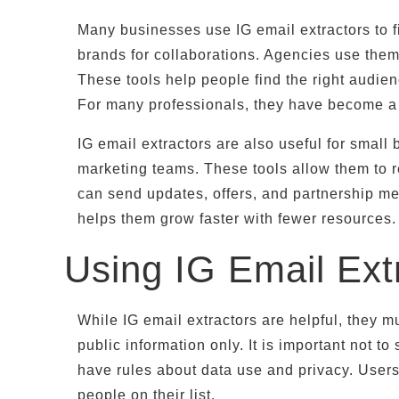
Many businesses use IG email extractors to f
brands for collaborations. Agencies use them 
These tools help people find the right audien
For many professionals, they have become a 
IG email extractors are also useful for smal
marketing teams. These tools allow them to r
can send updates, offers, and partnership me
helps them grow faster with fewer resources.
Using IG Email Ext
While IG email extractors are helpful, they 
public information only. It is important not
have rules about data use and privacy. User
people on their list.