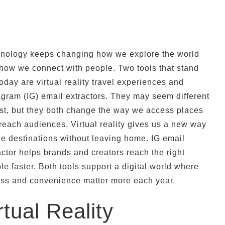
nology keeps changing how we explore the world
how we connect with people. Two tools that stand
today are virtual reality travel experiences and
agram (IG) email extractors. They may seem different
irst, but they both change the way we access places
reach audiences. Virtual reality gives us a new way
ee destinations without leaving home. IG email
actor helps brands and creators reach the right
le faster. Both tools support a digital world where
ss and convenience matter more each year.
rtual Reality