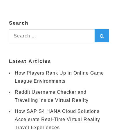
Search
Search
for:
Latest Articles
How Players Rank Up in Online Game
League Environments
Reddit Username Checker and
Travelling Inside Virtual Reality
How SAP S4 HANA Cloud Solutions
Accelerate Real-Time Virtual Reality
Travel Experiences