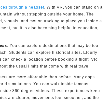
places through a headset
. With VR, you can stand on a
untain without stepping outside your home. The
 visuals, and motion tracking to place you inside a
nment, but it is also becoming helpful in education,
ess
. You can explore destinations that may be too
reach. Students can explore historical sites. Elderly
s can check a location before booking a flight. VR
out the usual limits that come with real travel.
ets are more affordable than before. Many apps
world simulations. You can walk inside famous
t inside 360-degree videos. These experiences keep
ics are clearer, movements feel smoother, and the