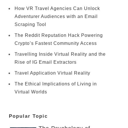
How VR Travel Agencies Can Unlock
Adventurer Audiences with an Email
Scraping Tool
The Reddit Reputation Hack Powering
Crypto’s Fastest Community Access
Travelling Inside Virtual Reality and the
Rise of IG Email Extractors
Travel Application Virtual Reality
The Ethical Implications of Living in
Virtual Worlds
Popular Topic