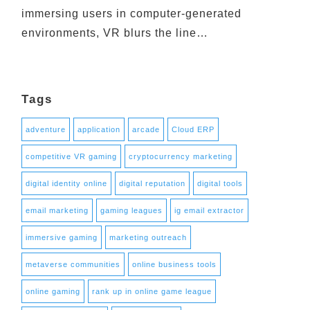
immersing users in computer-generated
environments, VR blurs the line…
Tags
adventure
application
arcade
Cloud ERP
competitive VR gaming
cryptocurrency marketing
digital identity online
digital reputation
digital tools
email marketing
gaming leagues
ig email extractor
immersive gaming
marketing outreach
metaverse communities
online business tools
online gaming
rank up in online game league