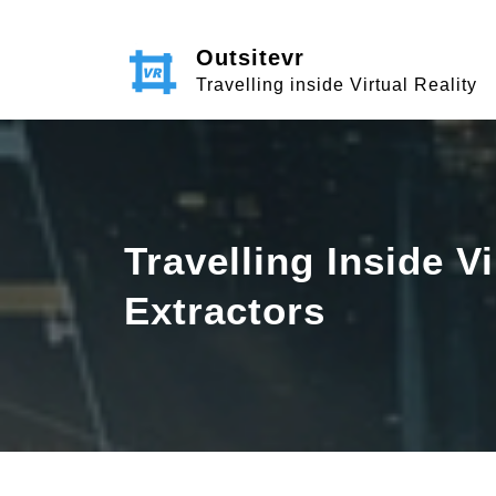
Skip
to
Outsitevr
content
Travelling inside Virtual Reality
Travelling Inside V
Extractors