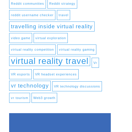
Reddit communities
Reddit strategy
reddit username checker
travel
travelling inside virtual reality
video game
virtual exploration
virtual reality competition
virtual reality gaming
virtual reality travel
Vr
VR esports
VR headset experiences
vr technology
VR technology discussions
vr tourism
Web3 growth