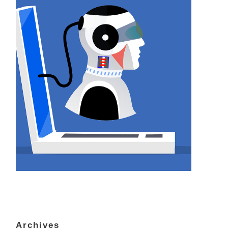
Archives