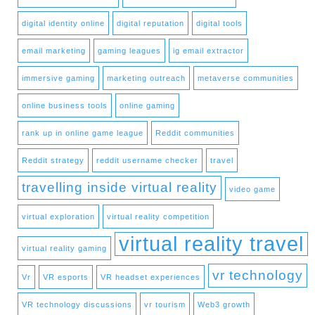
digital identity online
digital reputation
digital tools
email marketing
gaming leagues
ig email extractor
immersive gaming
marketing outreach
metaverse communities
online business tools
online gaming
rank up in online game league
Reddit communities
Reddit strategy
reddit username checker
travel
travelling inside virtual reality
video game
virtual exploration
virtual reality competition
virtual reality travel
virtual reality gaming
vr technology
Vr
VR esports
VR headset experiences
VR technology discussions
vr tourism
Web3 growth