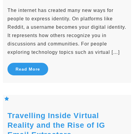
The internet has created many new ways for
people to express identity. On platforms like
Reddit, a username becomes your digital identity.
It represents how others recognize you in
discussions and communities. For people
exploring technology topics such as virtual […]
Read More
Travelling Inside Virtual
Reality and the Rise of IG