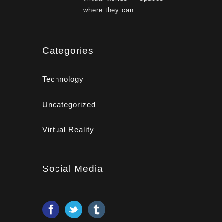
where they can…
Categories
Technology
Uncategorized
Virtual Reality
Social Media