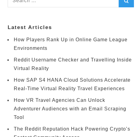
for:
Latest Articles
How Players Rank Up in Online Game League
Environments
Reddit Username Checker and Travelling Inside
Virtual Reality
How SAP S4 HANA Cloud Solutions Accelerate
Real-Time Virtual Reality Travel Experiences
How VR Travel Agencies Can Unlock
Adventurer Audiences with an Email Scraping
Tool
The Reddit Reputation Hack Powering Crypto’s