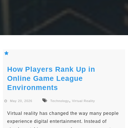
How Players Rank Up in
Online Game League
Environments
,
May 20, 2026
Technology
Virtual Reality
Virtual reality has changed the way many people
experience digital entertainment. Instead of