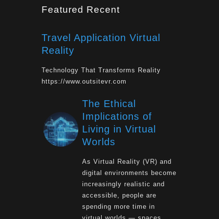
Featured Recent
Travel Application Virtual
Reality
Technology That Transforms Reality
https://www.outsitevr.com
The Ethical
Implications of
Living in Virtual
Worlds
As Virtual Reality (VR) and
digital environments become
increasingly realistic and
accessible, people are
spending more time in
virtual worlds — spaces