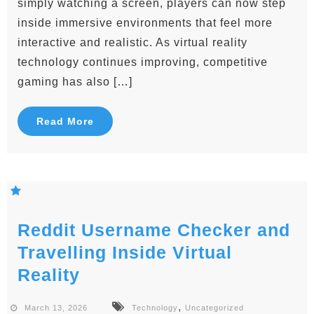
simply watching a screen, players can now step
inside immersive environments that feel more
interactive and realistic. As virtual reality
technology continues improving, competitive
gaming has also […]
Read More
Reddit Username Checker and
Travelling Inside Virtual
Reality
,
March 13, 2026
Technology
Uncategorized