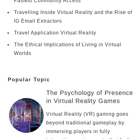
Fastest Community Access
Travelling Inside Virtual Reality and the Rise of
IG Email Extractors
Travel Application Virtual Reality
The Ethical Implications of Living in Virtual
Worlds
Popular Topic
The Psychology of Presence
in Virtual Reality Games
Virtual Reality (VR) gaming goes
beyond traditional gameplay by
immersing players in fully