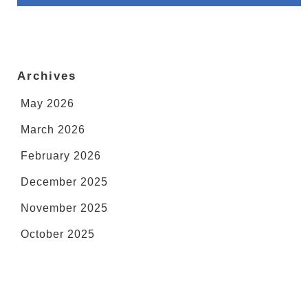
Archives
May 2026
March 2026
February 2026
December 2025
November 2025
October 2025