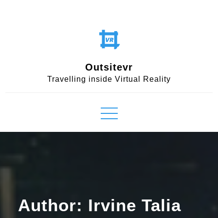
Skip
to
content
Outsitevr
Travelling inside Virtual Reality
Author:
Irvine Talia