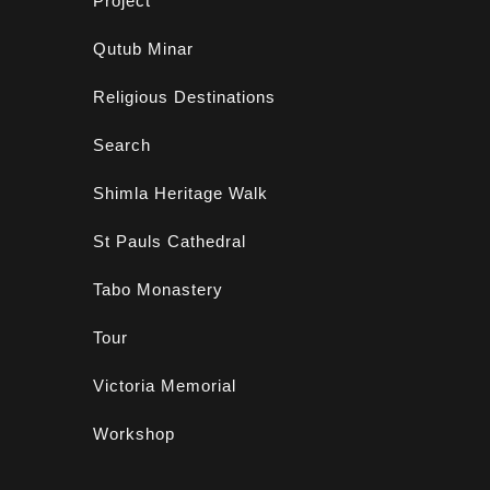
Project
Qutub Minar
Religious Destinations
Search
Shimla Heritage Walk
St Pauls Cathedral
Tabo Monastery
Tour
Victoria Memorial
Workshop