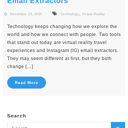
Email Extractors
,
November 23, 2025
Technology
Virtual Reality
Technology keeps changing how we explore the
world and how we connect with people. Two tools
that stand out today are virtual reality travel
experiences and Instagram (IG) email extractors.
They may seem different at first, but they both
change […]
Read More
Search
Search