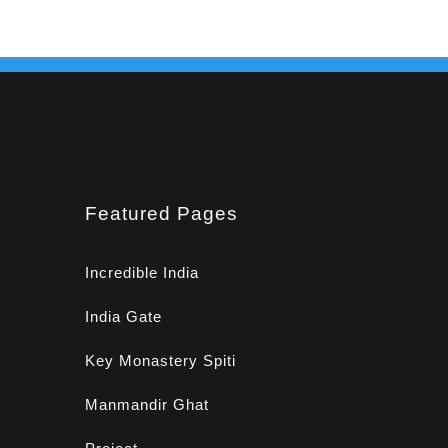
Featured Pages
Incredible India
India Gate
Key Monastery Spiti
Manmandir Ghat