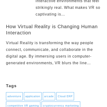
interactive environments that feel
strikingly real. What makes VR so
captivating is…
How Virtual Reality is Changing Human
Interaction
Virtual Reality is transforming the way people
connect, communicate, and collaborate in the
digital age. By immersing users in computer-
generated environments, VR blurs the line…
Tags
adventure
application
arcade
Cloud ERP
competitive VR gaming
cryptocurrency marketing