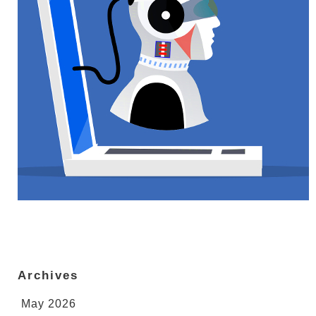
Archives
May 2026