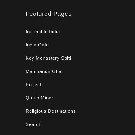
Featured Pages
Incredible India
India Gate
Key Monastery Spiti
Manmandir Ghat
Project
Qutub Minar
Religious Destinations
Search