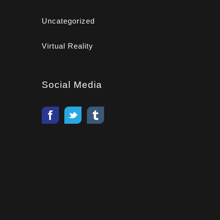
Uncategorized
Virtual Reality
Social Media