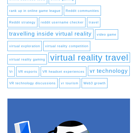
rank up in online game league
Reddit communities
Reddit strategy
reddit username checker
travel
travelling inside virtual reality
video game
virtual exploration
virtual reality competition
virtual reality travel
virtual reality gaming
vr technology
Vr
VR esports
VR headset experiences
VR technology discussions
vr tourism
Web3 growth