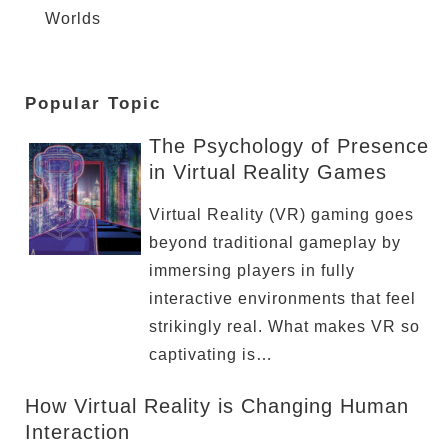
Worlds
Popular Topic
The Psychology of Presence
in Virtual Reality Games
Virtual Reality (VR) gaming goes
beyond traditional gameplay by
immersing players in fully
interactive environments that feel
strikingly real. What makes VR so
captivating is…
How Virtual Reality is Changing Human
Interaction