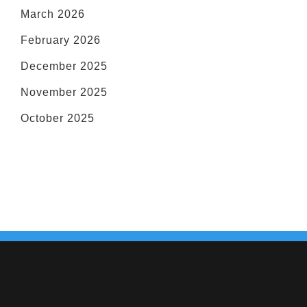
March 2026
February 2026
December 2025
November 2025
October 2025