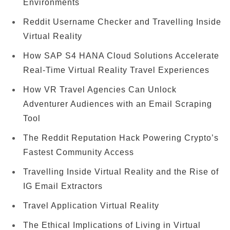
Environments
Reddit Username Checker and Travelling Inside
Virtual Reality
How SAP S4 HANA Cloud Solutions Accelerate
Real-Time Virtual Reality Travel Experiences
How VR Travel Agencies Can Unlock
Adventurer Audiences with an Email Scraping
Tool
The Reddit Reputation Hack Powering Crypto’s
Fastest Community Access
Travelling Inside Virtual Reality and the Rise of
IG Email Extractors
Travel Application Virtual Reality
The Ethical Implications of Living in Virtual