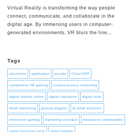
Virtual Reality is transforming the way people
connect, communicate, and collaborate in the
digital age. By immersing users in computer-
generated environments, VR blurs the line…
Tags
adventure
application
arcade
Cloud ERP
competitive VR gaming
cryptocurrency marketing
digital identity online
digital reputation
digital tools
email marketing
gaming leagues
ig email extractor
immersive gaming
marketing outreach
metaverse communities
online business tools
online gaming