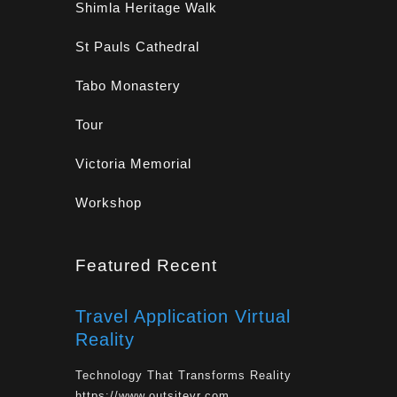
Shimla Heritage Walk
St Pauls Cathedral
Tabo Monastery
Tour
Victoria Memorial
Workshop
Featured Recent
Travel Application Virtual
Reality
Technology That Transforms Reality
https://www.outsitevr.com