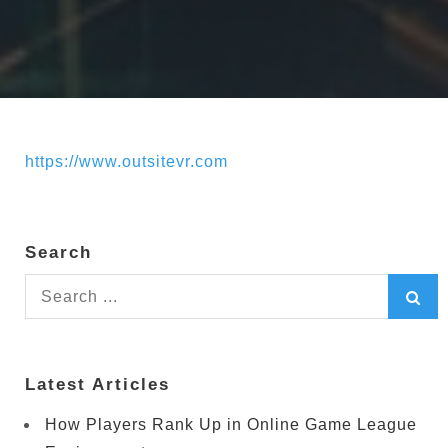
https://www.outsitevr.com
Search
Search
for:
Latest Articles
How Players Rank Up in Online Game League