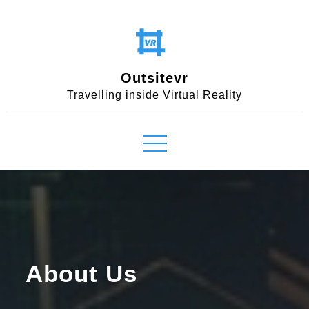
Skip
to
content
Outsitevr
Travelling inside Virtual Reality
About Us