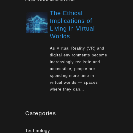
The Ethical
Implications of
Living in Virtual
Worlds
As Virtual Reality (VR) and
digital environments become
increasingly realistic and
accessible, people are
spending more time in
virtual worlds — spaces
where they can…
Categories
Technology